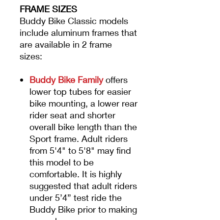
FRAME SIZES
Buddy Bike Classic models
include aluminum frames that
are available in 2 frame
sizes:
Buddy Bike Family
offers
lower top tubes for easier
bike mounting, a lower rear
rider seat and shorter
overall bike length than the
Sport frame. Adult riders
from 5'4" to 5'8" may find
this model to be
comfortable. It is highly
suggested that adult riders
under 5’4” test ride the
Buddy Bike prior to making