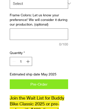
Frame Colors: Let us know your
preference! We will consider it during
our production. (optional)
0/100
Quantity
*
Estimated ship date May 2025
Pre-Order
Join the Wait List for Buddy
Bike Classic 2025 or pre-