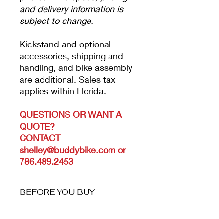
and delivery information is
subject to change.
Kickstand and optional
accessories, shipping and
handling, and bike assembly
are additional. Sales tax
applies within Florida.
QUESTIONS OR WANT A
QUOTE?
CONTACT
shelley@buddybike.com or
786.489.2453
BEFORE YOU BUY
YOUR ORDER WILL NOT SHIP