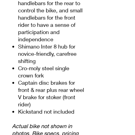
handlebars for the rear to
control the bike, and small
handlebars for the front
rider to have a sense of
participation and
independence
Shimano Inter 8 hub for
novice-friendly, carefree
shifting
Cro-moly steel single
crown fork
Captain disc brakes for
front & rear plus rear wheel
V brake for stoker (front
rider)
Kickstand not included
Actual bike not shown in
photos. Bike specs, pricing