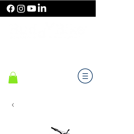
786.489.BIKE (2453)
Monday-Friday 10 am - 6 pm EST