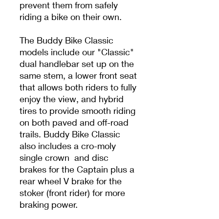
prevent them from safely
riding a bike on their own.
The Buddy Bike Classic
models include our "Classic"
dual handlebar set up on the
same stem, a lower front seat
that allows both riders to fully
enjoy the view, and hybrid
tires to provide smooth riding
on both paved and off-road
trails. Buddy Bike Classic
also includes a cro-moly
single crown and disc
brakes for the Captain plus a
rear wheel V brake for the
stoker (front rider) for more
braking power.