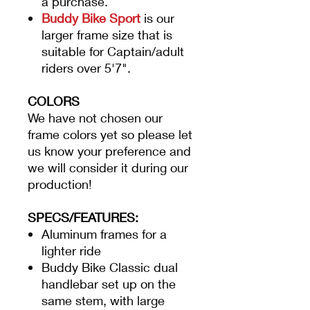
a purchase.
Buddy Bike Sport
is our
larger frame size that is
suitable for Captain/adult
riders over 5'7".
COLORS
We have not chosen our
frame colors yet so please let
us know your preference and
we will consider it during our
production!
SPECS/FEATURES:
Aluminum frames for a
lighter ride
Buddy Bike Classic dual
handlebar set up on the
same stem, with large