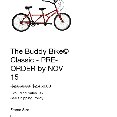
The Buddy Bike©
Classic - PRE-
ORDER by NOV
15
Regular
Sale
 $2,850.00 
$2,450.00
Price
Price
Excluding Sales Tax
|
See Shipping Policy
Frame Size
*