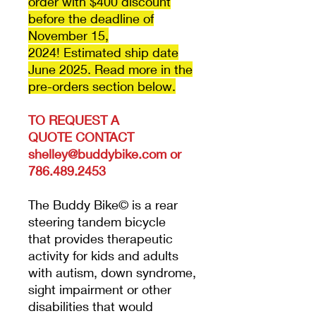
order with $400 discount
before the deadline of
November 15,
2024! Estimated ship date
June 2025. Read more in the
pre-orders section below.
TO REQUEST A
QUOTE
CONTACT
shelley@buddybike.com or
786.489.2453
The Buddy Bike© is a rear
steering tandem bicycle
that provides therapeutic
activity for kids and adults
with autism, down syndrome,
sight impairment or other
disabilities that would