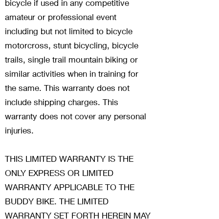
bicycle if used in any competitive
amateur or professional event
including but not limited to bicycle
motorcross, stunt bicycling, bicycle
trails, single trail mountain biking or
similar activities when in training for
the same. This warranty does not
include shipping charges. This
warranty does not cover any personal
injuries.
THIS LIMITED WARRANTY IS THE
ONLY EXPRESS OR LIMITED
WARRANTY APPLICABLE TO THE
BUDDY BIKE. THE LIMITED
WARRANTY SET FORTH HEREIN MAY