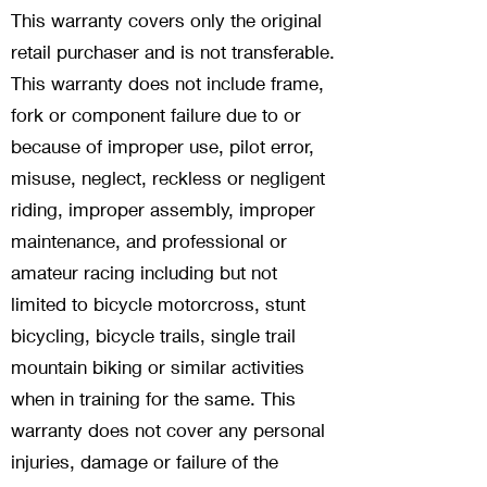
This warranty covers only the original
retail purchaser and is not transferable.
This warranty does not include frame,
fork or component failure due to or
because of improper use, pilot error,
misuse, neglect, reckless or negligent
riding, improper assembly, improper
maintenance, and professional or
amateur racing including but not
limited to bicycle motorcross, stunt
bicycling, bicycle trails, single trail
mountain biking or similar activities
when in training for the same. This
warranty does not cover any personal
injuries, damage or failure of the