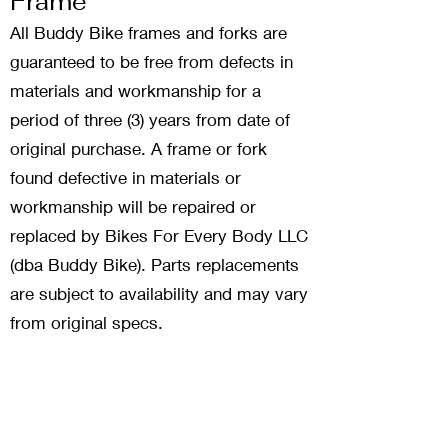
Frame
All Buddy Bike frames and forks are
guaranteed to be free from defects in
materials and workmanship for a
period of three (3) years from date of
original purchase. A frame or fork
found defective in materials or
workmanship will be repaired or
replaced by Bikes For Every Body LLC
(dba Buddy Bike). Parts replacements
are subject to availability and may vary
from original specs.
Reg
istrati
on
Please complete the registration form
in your Owner's Manual and return to