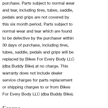
purchase. Parts subject to normal wear
and tear, including tires, tubes, saddle,
pedals and grips are not covered by
this six month period. Parts subject to
normal wear and tear which are found
to be defective by the purchaser within
30 days of purchase, including tires,
tubes, saddle, pedals and grips will be
replaced by Bikes For Every Body LLC
(dba Buddy Bike) at no charge. This
warranty does not include dealer
service charges for parts replacement
or shipping charges to or from Bikes
For Every Body LLC (dba Buddy Bike).