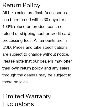
Return Policy
All bike sales are final. Accessories
can be returned within 30 days for a
100% refund on product cost, no
refund of shipping cost or credit card
processing fees. All amounts are in
USD. Prices and bike specifications
are subject to change without notice.
Please note that our dealers may offer
their own return policy and any sales
through the dealers may be subject to
those policies.
Limited Warranty
Exclusions