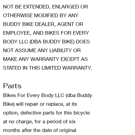
NOT BE EXTENDED, ENLARGED OR
OTHERWISE MODIFIED BY ANY
BUDDY BIKE DEALER, AGENT OR
EMPLOYEE, AND BIKES FOR EVERY
BODY LLC (DBA BUDDY BIKE) DOES
NOT ASSUME ANY LIABILITY OR
MAKE ANY WARRANTY EXCEPT AS
STATED IN THIS LIMITED WARRANTY.
Parts
Bikes For Every Body LLC (dba Buddy
Bike) will repair or replace, at its
option, defective parts for this bicycle
at no charge, for a period of six
months after the date of original