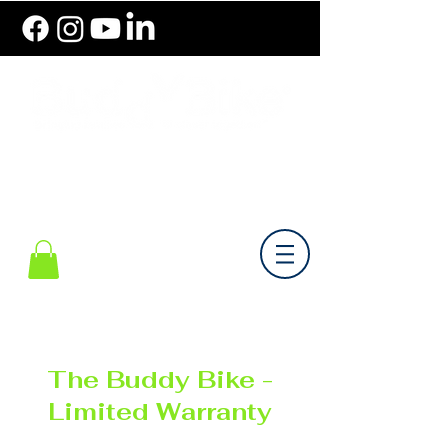
786.489.BIKE (2453)
Monday-Friday 10 am - 6 pm EST
The Buddy Bike -
Limited Warranty