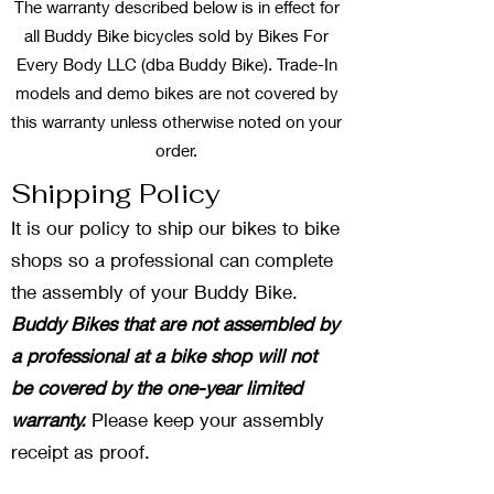
The warranty described below is in effect for
all Buddy Bike bicycles sold by Bikes For
Every Body LLC (dba Buddy Bike). Trade-In
models and demo bikes are not covered by
this warranty unless otherwise noted on your
order.
Shipping Policy
It is our policy to ship our bikes to bike
shops so a professional can complete
the assembly of your Buddy Bike.
Buddy Bikes that are not assembled by
a professional at a bike shop will not
be covered by the one-year limited
warranty.
Please keep your assembly
receipt as proof.