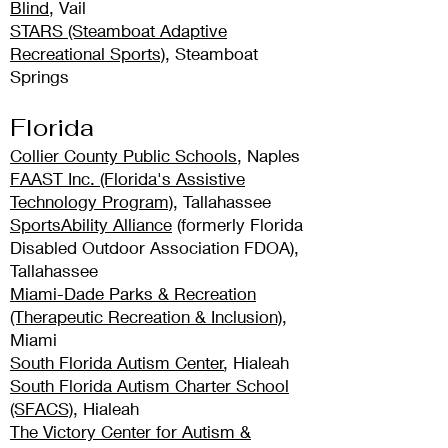
Blind
, Vail
STARS (Steamboat Adaptive
Recreational Sports)
, Steamboat
Springs
Florida
Collier County Public Schools
, Naples
FAAST Inc. (Florida's Assistive
Technology Program)
, Tallahassee
SportsAbility Alliance
(formerly Florida
Disabled Outdoor Association FDOA),
Tallahassee
Miami-Dade Parks & Recreation
(Therapeutic Recreation & Inclusion)
,
Miami
South Florida Autism Center
, Hialeah
South Florida Autism Charter School
(SFACS)
, Hialeah
The Victory Center for Autism &