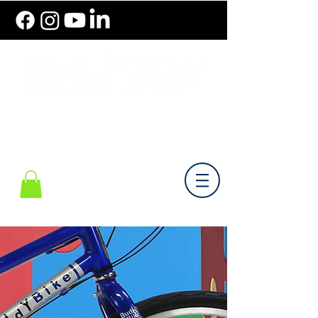
786.489.BIKE (2453)
Monday-Friday 10 am - 6 pm EST