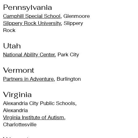
Pennsylvania
Camphill Special School
, Glenmoore
Slippery Rock University
, Slippery
Rock
Utah
National Ability Center
, Park City
Vermont
Partners in Adventure
, Burlington
Virginia
Alexandria City Public Schools,
Alexandria
Virginia Institute of Autism
,
Charlottesville