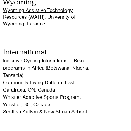
Wyoming
Wyoming Assistive Technology
Resources (WATR), University of
Wyoming
, Laramie
International
Inclusive Cycling International
- Bike
programs in Africa (Botswana, Nigeria,
Tanzania)
Community Living Dufferin
, East
Garafraxa, ON, Canada
Whistler Adaptive Sports Program
,
Whistler, BC, Canada
Scottish Autism & New Struan School
,
Scotland
Ageless Bicyclists & Pedal enAble
,