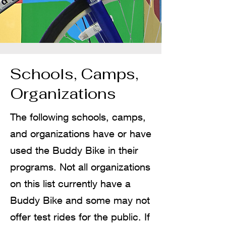
Schools, Camps,
Organizations
The following schools, camps,
and organizations have or have
used the Buddy Bike in their
programs. Not all organizations
on this list currently have a
Buddy Bike and some may not
offer test rides for the public. If