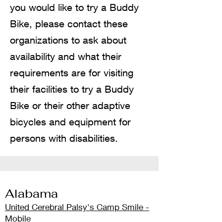
you would like to try a Buddy
Bike, please contact these
organizations to ask about
availability and what their
requirements are for visiting
their facilities to try a Buddy
Bike or their other adaptive
bicycles and equipment for
persons with disabilities.
Alab
ama
United Cerebr
al Palsy's Camp Smile -
Mobile