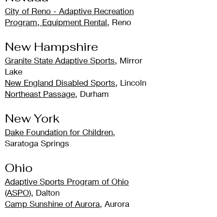
City of Reno - Adaptive Recreation
Program, Equipment Rental
, Reno
New Hampshire
Granite State Adaptive Sports
, Mirror
Lake
New England Disabled Sports
, Lincoln
Northeast Passage
, Durham
New York
Dake Foundation for Children
,
Saratoga Springs
Ohio
Adaptive Sports Program of Ohio
(ASPO)
, Dalton
Camp Sunshine of Aurora
, Aurora