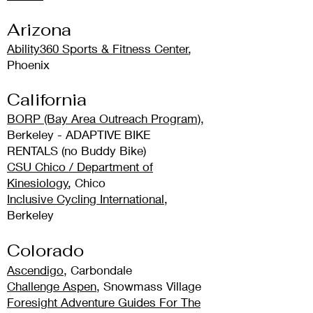
Arizona
Ability360 Sports & Fitness Center
,
Phoenix
California
BORP (Bay Area Outreach Program)
,
Berkeley - ADAPTIVE BIKE
RENTALS
(no Buddy Bike)
CSU Chico / Department of
Kinesiology
, Chico
Inclusive Cycling International
,
Berkeley
Colo
rado
Ascendigo
, Carbondale
Challenge Aspen
, Snowmass Village
Foresight Adventure Guides For The