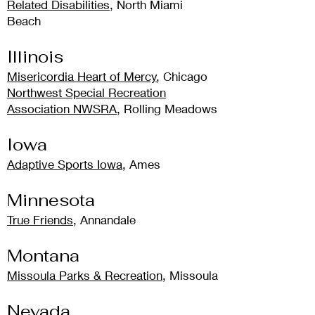
Related Disabilities
,
North Miami
Beach
Illinois
Misericordia Heart of Mercy
, Chicago
Northwest Special Recreation
Association NWSRA
, Rolling Meadows
Iowa
Adaptive Sports Iowa
, Ames
Minnesota
True Friends
, Annandale
Montana
Missoula Parks & Recreation
, Missoula
Nevada