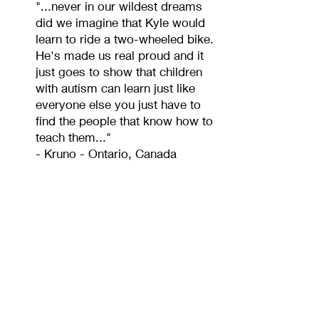
"...never in our wildest dreams
did we imagine that Kyle would
learn to ride a two-wheeled bike.
He's made us real proud and it
just goes to show that children
with autism can learn just like
everyone else you just have to
find the people that know how to
teach them..."
- Kruno - Ontario, Canada
"
Riding the Buddy Bike
can be empowering for
riders
with special
needs."