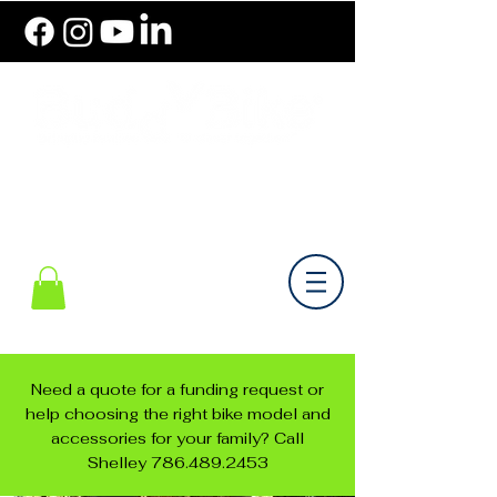
786.489.BIKE (2453)
Monday-Friday 10 am - 6 pm EST
Need a quote for a funding request or
help choosing the right bike model and
accessories for your family? Call
Shelley
786.489.2453