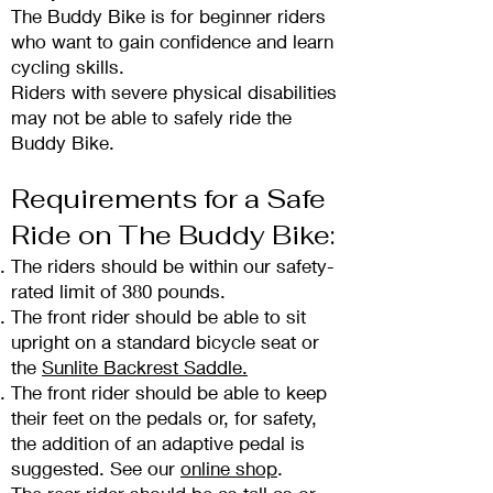
The Buddy Bike is fo
r beginner riders
who want to gain confidence and learn
cycling skills.
Riders with severe physical disabilities
may not be able to safely ride the
Buddy Bike.
Requirements for a
S
afe
Ride on The Buddy Bike:
The riders should be within our safety-
rated limit of 380 pounds.
The front ride
r should be able to sit
upright on a standard bicycle seat or
the
Sunlite Backrest Saddle.
The front rider should be able to keep
their feet on the pedals or, for safety,
the addition of an adaptive pedal is
suggested. See our
online shop
.