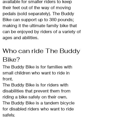
available for smaller riders to keep
their feet out of the way of moving
pedals (sold separately). The Buddy
Bike can support
up to 380 pounds;
making it the ultimate family bike that
can be enjoyed by riders o
f a variety of
ages and abilities.
Who can ride The
Buddy
Bike?
The Buddy Bike is for families with
small children
who want to ride in
front.
The Buddy Bike is for riders with
disabi
lities that prevent them from
riding a bike safely on their own.
The Buddy Bike is a tandem bicycle
for disabled riders who want to ride
safely.