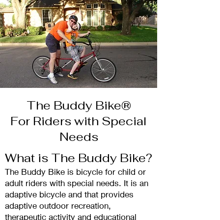
The Buddy Bike®
For Riders with Special
Needs
What is The Buddy Bike?
The Buddy Bike is
bicycle for child or
adult riders with special needs. It is an
adaptive bicycl
e and that pro
vides
adaptive outdoor recreation,
therapeutic activity and educational