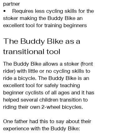
partner
• Requires less cycling skills for the
stoker making the Buddy Bike an
excellent tool for training beginners
The Buddy Bike as a
transitional tool
The Buddy Bike allows a stoker (front
rider) with little or no cycling skills to
ride a bicycle. The
Buddy Bike is an
excellent tool for safely teaching
beginner cyclists of all ages and it has
helped several children transition to
riding their own 2-wheel bicycles.
One father had this to say about their
experience with the B
uddy Bike: