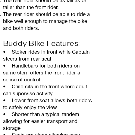
The rear rider should be as tall as or
taller than the front rider.
The rear rider should be able to ride a
bike well enough to manage the bike
and both riders.
Buddy Bike Features:
• Stoker rides in front while Captain
steers from r
ear seat
• Handlebars for both riders on
same stem offers the front rider a
sense of control
• Child sits in the front where adult
can supervise activity
• Lower front seat allows both riders
to safely enjoy the view
• Shorter than a typical tandem
allowing for easier transport and
storage
• Seats are close allowing easy