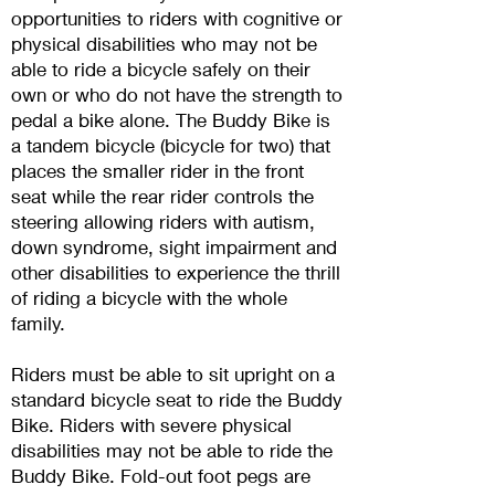
opportunities to riders with cog
nitive or
physical disabilities who may not be
able to ride a bicycle safely on their
own or who do not have the strength to
pedal a bike alone. The Buddy Bike is
a tandem bicycle (bicycle for two
) that
places the smaller rider in the front
seat while the rear rider controls the
steering allowing riders with autism,
down syndrome, sight impairment and
other disabilities to experience the thrill
of riding a bicycle with the whole
family.
Riders must be able to sit upright on a
standard bicycle seat to ride the Buddy
Bike. Riders with severe physical
disabilities may not be able to ride the
Buddy Bike. Fold-out foot pegs are