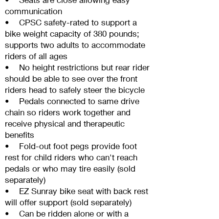
communication
• CPSC safety-rated to support a
bike weight capacity of 380 pounds;
supports two adults to accommodate
riders of all ages
• No height restrictions but rear rider
should be able to see over the front
riders head to safely steer the bicycle
• Pedals connected to same drive
chain so riders work together and
receive physical and therapeutic
benefits
• Fold-out foot pegs provide foot
rest for child riders who can't reach
pedals or who may tire easily (sold
separately)
• EZ Sunray bike seat with back rest
will offer support (sold separately)
• Can be ridden alone or with a