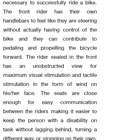
necessary to successfully ride a bike.
The front rider has their own
handlebars to feel like they are steering
without actually having control of the
bike and they can contribute to
pedaling and propelling the bicycle
forward. The rider seated in the front
has an unobstructed view for
maximum visual stimulation and tactile
stimulation in the form of wind on
his/her face. The seats are close
enough for easy communication
between the riders making it easier to
keep the person with a disability on
task without lagging behind, turning a
different way or stopping on their own.