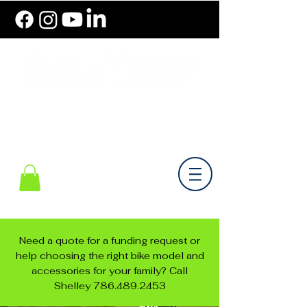
786.489.BIKE (2453)
Monday-Friday 10 am - 6 pm EST
Need a quote for a funding request or
help choosing the right bike model and
accessories for your family? Call
Shelley
786.489.2453