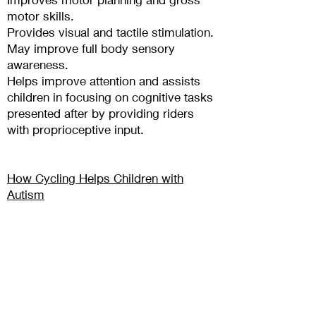
motor skills.
Provides visual and tactile stimulation.
May improve full body sensory
awareness.
Helps improve attention and assists
children in focusing on cognitive t
asks
presented after by providing riders
with proprioceptive input.
How Cycling Helps Children with
Autism
by Siegfried Mortkowitz, 4/11/29
SHOP BUDDY BIKE