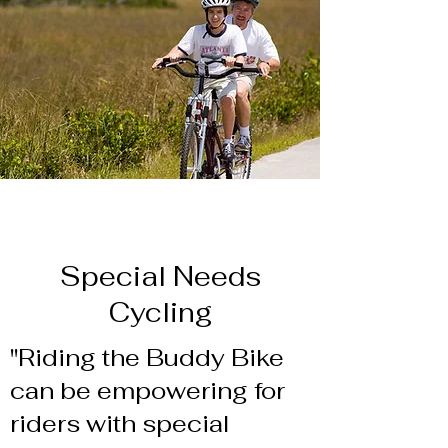
Special Needs
Cycling
"Riding the Buddy Bike
can be empowering for
riders with special