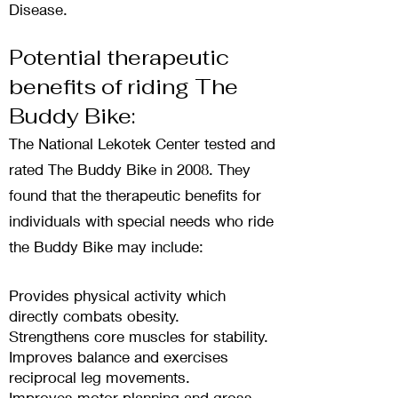
Disease.
Potential therapeutic
benefits of riding The
Buddy Bike:
The National Lekotek Cente
r tested and
rated The Buddy Bike in 2008. They
found that the therapeutic benefits for
individuals with special needs who ride
the Buddy Bike may include:
Provides physical activity which
directly combats obesity.
Strengthens core muscles for stability.
Improves balance and exercises
reciprocal leg movements.
Improves motor planning and gross