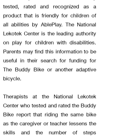
tested, rated and recognized as a
product that is friendly for children of
all abilities by AblePlay. The National
Lekotek Center is the leading authority
on play for children with disabilities.
Parents may find this information to be
useful in their search for funding for
The Buddy Bike or another adaptive
bicycle.
Therapists at the National Lekotek
Center who te
sted and rated the Buddy
Bike report that riding the same bike
as the caregiver or teacher lessens the
skills and the number of steps