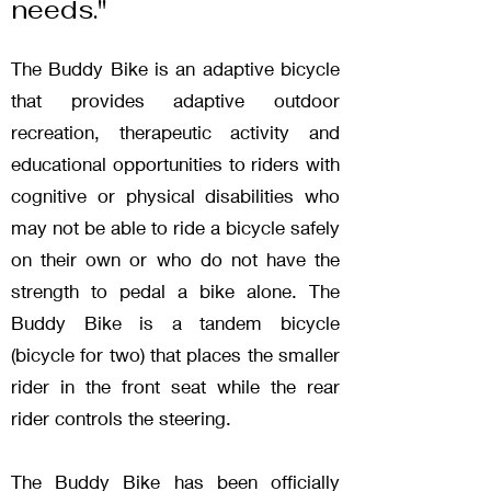
needs."
The Buddy Bike is an adaptive bicycle
that provides adaptive outdoor
recreation, therapeutic activity and
educational opportunities to riders with
cognitive or physical disabilities who
may not be able to ride a bicycle safely
on their own or who do not have the
strength to pedal a bike alone. The
Buddy Bike is a tandem bicycle
(bicycle for two) that places the smaller
rider in the front seat while the rear
rider controls the steering.
The Buddy Bike has been officially