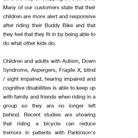
Many of our customers state that their
children are more alert and responsive
after riding their Buddy Bike and that
they feel that they fit in by being able to
do what other kids do.
Children and adults with Autism, Down
Syndrome, Aspe
rgers, Fragile X, blind
/ sight impaired, hearing impaired and
cognitive disabilities is able to keep up
with family and friends when riding in a
group so they are no longer left
behind.
Recent studies are showing
that riding a bicycle can reduce
tremors in patients with Parkinson's