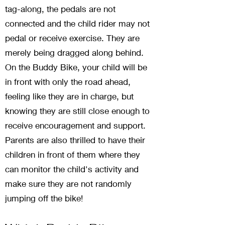
tag-along, the pedals are not
connected and the child rider may not
pedal or receive exercise. They are
merely being dragged along behind.
On the Buddy Bike, your child will be
in front with only the road ahead,
feeling like they are in charge, but
knowing they are still close enough to
receive encouragement and support.
Parents are also thrilled to have their
children in front of them where they
can monitor the child's activity and
make sure they are not randomly
jumping off the bike!