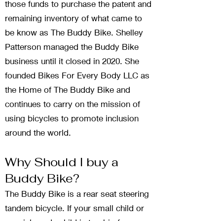
those funds to purchase the patent and
remaining inventory of what came to
be know as The Buddy Bike. Shelley
Patterson managed the Buddy Bike
business until it closed in 2020. She
founded Bikes For Every Body LLC as
the Home of The Buddy Bike and
continues to carry on the mission of
using bicycles to promote inclusion
around the world.
Why Should I buy a
Buddy Bike?
The Buddy Bike is a rear seat steering
tandem bicycle. If your small child or