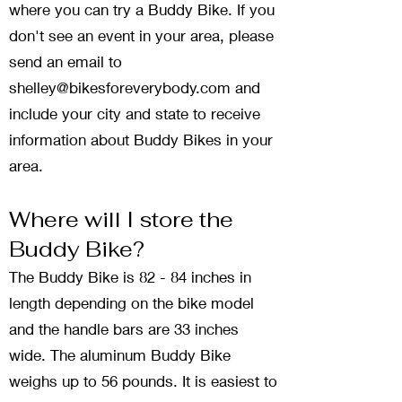
where you can try a Buddy Bike. If you
don't see an event in your area, please
send an email to
shelley@bikesforeverybody.com
and
include your city and state to receive
information about Buddy Bikes in your
area.
Where will I store the
Buddy Bike?
The Buddy Bike is 82 - 84 inches in
length depending on the bike model
and the handle bars are 33 inches
wide. The aluminum Buddy Bike
weighs up to 56 pounds. It is easiest to