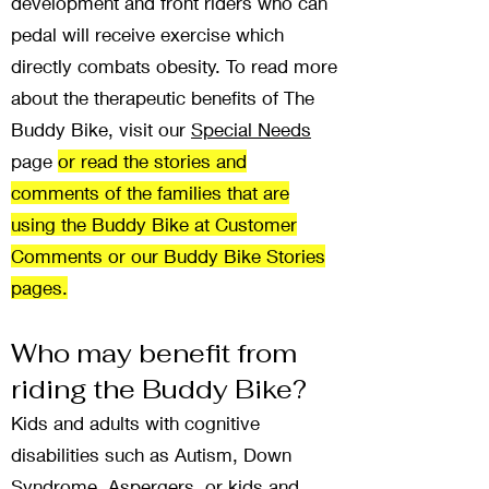
development and front riders who can
pedal will receive exercise which
directly combats obesity. To read more
about the therapeutic benefits of The
Buddy Bike, visit our
Special Needs
page
or read the stories and
comments of the families that are
using the Buddy Bike at Customer
Comments or our Buddy Bike Stories
pages.
Who may benefit from
riding the Buddy Bike?
Kids and adults with cognitive
disabilities such as Autism, Down
Syndrome, Aspergers, or kids and