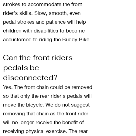
strokes to accommodate the front
rider's skills. Slow, smooth, even
pedal strokes and patience will help
children with disabilities to become
accustomed to riding the Buddy Bike.
Can the front riders
pedals be
disconnected?
Yes. The front chain could be removed
so that only the rear rider's pedals will
move the bicycle. We do not suggest
removing that chain as the front rider
will no longer receive the benefit of
receiving physical exercise. The rear