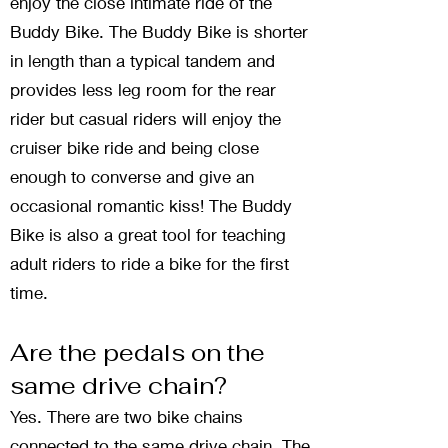
enjoy the close intimate ride of the
Buddy Bike. The Buddy Bike is shorter
in length than a typical tandem and
provides less leg room for the rear
rider but casual riders will enjoy the
cruiser bike ride and being close
enough to converse and give an
occasional romantic kiss! The Buddy
Bike is also a great tool for teaching
adult riders to ride a bike for the first
time.
Are the pedals on the
same drive chain?
Yes. There are two bike chains
connected to the same drive chain. The