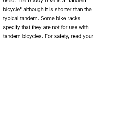
used. The Buddy Bike is a "tandem
bicycle" although it is shorter than the
typical tandem. Some bike racks
specify that they are not for use with
tandem bicycles. For safety, read your
bike rack Owner's Manual before
mounting the Buddy Bike on any rack.
Pick up trucks, SUVs and vans are by
far the best option for transporting
Buddy Bikes but if you don't have this
type of vehicle read what other
customers are using at our Bike Racks
page.
Is there a warranty?
Yes.
Limited warranty
.