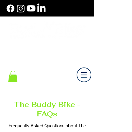
786.489.BIKE (2453)
Monday-Friday 10 am - 6 pm EST
The Buddy Bike -
FAQs
Frequently Asked Questions about The