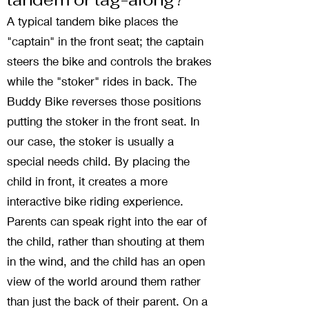
A typical tandem bike places the
"captain" in the front seat; the captain
steers the bike and controls the brakes
while the "stoker" rides in back. The
Buddy Bike reverses those positions
putting the stoker in the front seat. In
our case, the stoker is usually a
special needs child. By placing the
child in front, it creates a more
interactive bike riding experience.
Parents can speak right into the ear of
the child, rather than shouting at them
in the wind, and the child has an open
view of the world around them rather
than just the back of their parent. On a