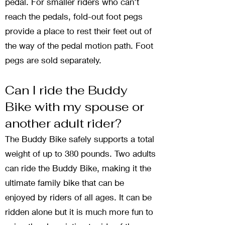
pedal. For smaller riders who can't
reach the pedals, fold-out foot pegs
provide a place to rest their feet out of
the way of the pedal motion path. Foot
pegs are sold separately.
Can I ride the Buddy
Bike with my spouse or
another adult rider?
The Buddy Bike safely supports a total
weight of up to 380 pounds. Two adults
can ride the Buddy Bike, making it the
ultimate family bike that can be
enjoyed by riders of all ages. It can be
ridden alone but it is much more fun to