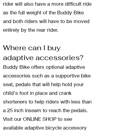
rider will also have a more difficult ride
as the full weight of the Buddy Bike
and both riders will have to be moved
entirely by the rear rider.
Where can I buy
adaptive accessories?
Buddy Bike offers optional adaptive
accessories such as a supportive bike
seat, pedals that will help hold your
child's foot in place and crank
shorteners to help riders with less than
a 25 inch inseam to reach the pedals.
Visit our ONLINE SHOP to see
available adaptive bicycle accessory