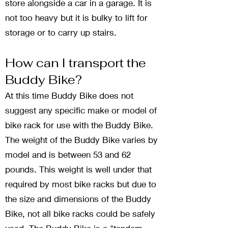
store alongside a car in a garage. It is
not too heavy but it is bulky to lift for
storage or to carry up stairs.
How can I transport the
Buddy Bike?
At this time Buddy Bike does not
suggest any specific make or model of
bike rack for use with the Buddy Bike.
The weight of the Buddy Bike varies by
model and is between 53 and 62
pounds. This weight is well under that
required by most bike racks but due to
the size and dimensions of the Buddy
Bike, not all bike racks could be safely