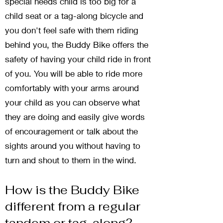
special needs child is too big for a
child seat or a tag-along bicycle and
you don't feel safe with them riding
behind you, the Buddy Bike offers the
safety of having your child ride in front
of you. You will be able to ride more
comfortably with your arms around
your child as you can observe what
they are doing and easily give words
of encouragement or talk about the
sights around you without having to
turn and shout to them in the wind.
How is the Buddy Bike
different from a regular
tandem or tag-along?