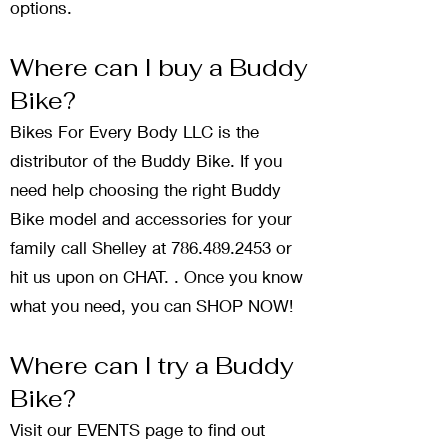
options.
Where can I buy a Buddy
Bike?
Bikes For Every Body LLC is the
distributor of the Buddy Bike. If you
need help choosing the right Buddy
Bike model and accessories for your
family call Shelley at
786.489.2453
or
hit us upon on CHAT. . Once you know
what you need, you can
SHOP NOW
!
Where can I try a Buddy
Bike?
Visit our EVENTS page to find out