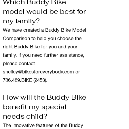
Which Buddy Bike
model would be best for
my family?
We have created a
Buddy Bike Model
Comparison
to help you choose the
right Buddy Bike for you and your
family. If you need further assistance,
please contact
shelley@bikesforeverybody.com
or
786.489.BIKE (2453).
How will the Buddy Bike
benefit my special
needs child?
The innovative features of the Buddy