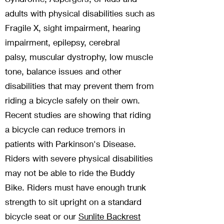
adults with physical disabilities such as
Fragile X, sight impairment, hearing
impairment, epilepsy,
cerebral
palsy,
muscular dystrophy
,
l
ow muscle
tone, balance issues and other
disabilities that
may prevent them from
riding a bicycle safely on their own.
Recent studies are showing that riding
a bicycle can reduce tremors in
patients with Parkinson's Disease.
Riders with severe physical disabilities
may not be able to ride the Buddy
Bike. Riders must have enough trunk
strength to sit upright on a standard
bicycle seat or our
Sunlite Backrest