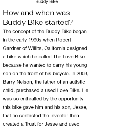
Buddy Bike
How and when was
Buddy Bike started?
The concept of the Buddy Bike began
in the early 1990s when Robert
Gardner of Willits, California designed
a bike which he called The Love Bike
because he wanted to carry his young
son on the front of his bicycle. In 2003,
Barry Nelson, the father of an autistic
child, purchased a used Love Bike. He
was so enthralled by the opportunity
this bike gave him and his son, Jesse,
that he contacted the inventor then
created a Trust for Jesse and used