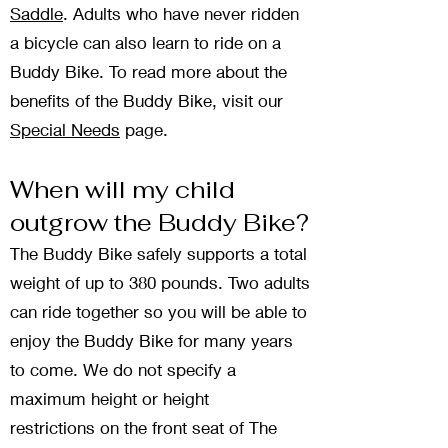
Saddle
. Adults who have never ridden
a bicycle can also learn to ride on a
Buddy Bike. To read more about the
benefits of the Buddy Bike, visit our
Special Needs
page.
When will my child
outgrow the Buddy Bike?
The Buddy Bike safely supports a total
weight of up to 380 pounds. Two adults
can ride together so you will be able to
enjoy the Buddy Bike for many years
to come. We do not specify a
maximum height
or height
restrictions
on the front seat of The