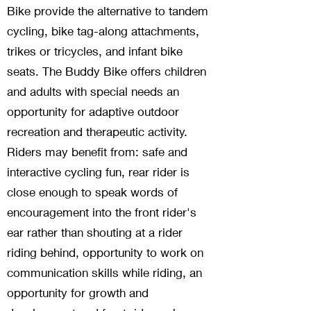
Bike provide the alternative to tandem
cycling, bike tag-along attachments,
trikes or tricycles, and infant bike
seats. The Buddy Bike offers children
and adults with special needs an
opportunity for adaptive outdoor
recreation and therapeutic activity.
Riders may benefit from: safe and
interactive cycling fun, rear rider is
close enough to speak words of
encouragement into the front rider's
ear rather than shouting at a rider
riding behind, opportunity to work on
communication skills while riding, an
opportunity for growth and