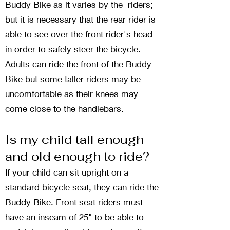
Buddy Bike as it varies by the riders;
but it is necessary that the rear rider is
able to see over the front rider's head
in order to safely steer the bicycle.
Adults can ride the front of the Buddy
Bike but some taller riders may be
uncomfortable as their knees may
come close to the handlebars.
Is my child tall enough
and old enough to ride?
If your child can sit upright on a
standard bicycle seat, they can ride the
Buddy Bike. Front seat riders must
have an inseam of 25" to be able to