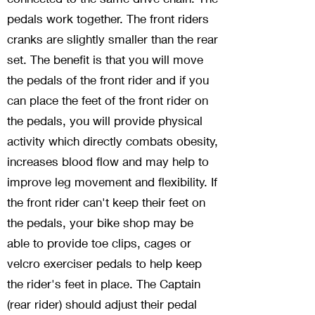
pedals work together. The front riders
cranks are slightly smaller than the rear
set. The benefit is that you will move
the pedals of the front rider and if you
can place the feet of the front rider on
the pedals, you will provide physical
activity which directly combats obesity,
increases blood flow and may help to
improve leg movement and flexibility. If
the front rider can't keep their feet on
the pedals, your bike shop may be
able to provide toe clips, cages or
velcro exerciser pedals to help keep
the rider's feet in place. The Captain
(rear rider) should adjust their pedal