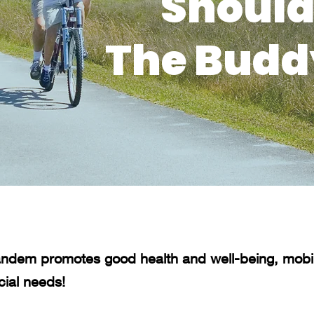
Should
The Budd
ndem promotes good health and well-being, mobili
cial needs!