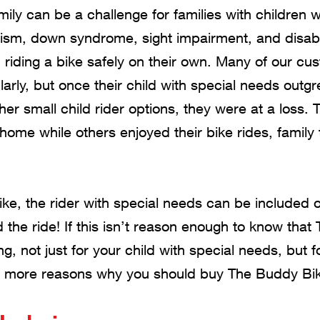
amily can be a challenge for families with children
ism, down syndrome, sight impairment, and disabil
riding a bike safely on their own. Many of our cus
larly, but once their child with special needs outg
her small child rider options, they were at a loss. 
t home while others enjoyed their bike rides, family
e, the rider with special needs can be included o
 the ride! If this isn’t reason enough to know tha
g, not just for your child with special needs, but f
10 more reasons why you should buy The Buddy Bik