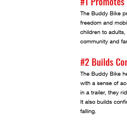
#1 Promotes 
The Buddy Bike pro
freedom and mobilit
children to adults,
community and fam
#2 Builds Co
The Buddy Bike hel
with a sense of a
in a trailer, they r
It also builds conf
falling.