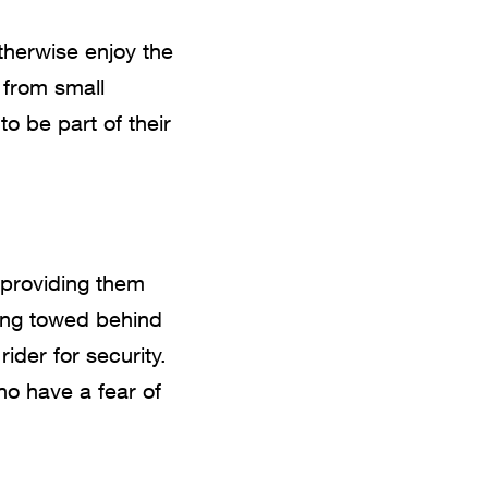
therwise enjoy the
s from small
to be part of their
 providing them
ing towed behind
 rider for security.
who have a fear of