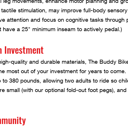
al leg movements, enhance motor planning and gros
 tactile stimulation, may improve full-body senso
e attention and focus on cognitive tasks through 
t have a 25" minimum inseam to actively pedal.)
m Investment
igh-quality and durable materials, The Buddy Bike i
he most out of your investment for years to come.
 to 380 pounds, allowing two adults to ride so chil
re small (with our optional fold-out foot pegs), and
mmunity