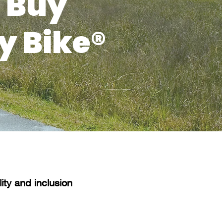
 Buy
y Bike®
ty and inclusion