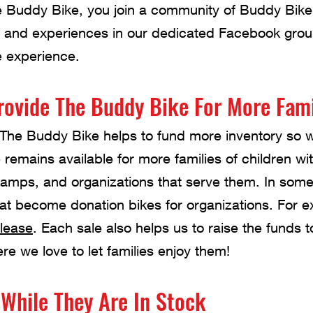
Buddy Bike, you join a community of Buddy Bike
es, and experiences in our dedicated Facebook gro
e experience.
rovide The Buddy Bike For More Fami
The Buddy Bike helps to fund more inventory so 
e remains available for more families of children w
camps, and organizations that serve them. In som
hat become donation bikes for organizations. For 
elease
. Each sale also helps us to raise the funds
re we love to let families enjoy them!
While They Are In Stock