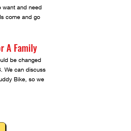
ho want and need
els come and go
r A Family
could be changed
. We can discuss
Buddy Bike, so we