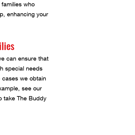
 families who
up, enhancing your
lies
we can ensure that
ith special needs
e cases we obtain
example, see our
 to take The Buddy