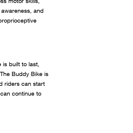
s motor skills,
ry awareness, and
proprioceptive
s built to last,
 The Buddy Bike is
d riders can start
 can continue to