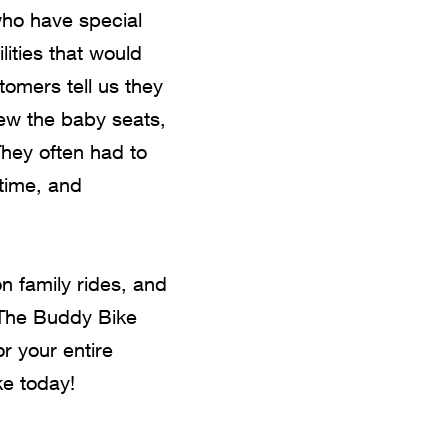
 who have special
ities that would
tomers tell us they
rew the baby seats,
They often had to
 time, and
n family rides, and
t The Buddy Bike
or your entire
e today!