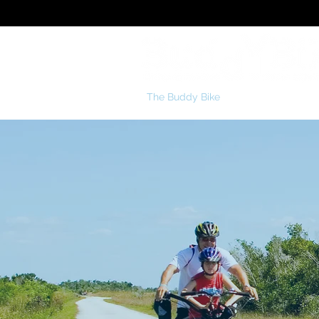
The Buddy Bike
Special Needs