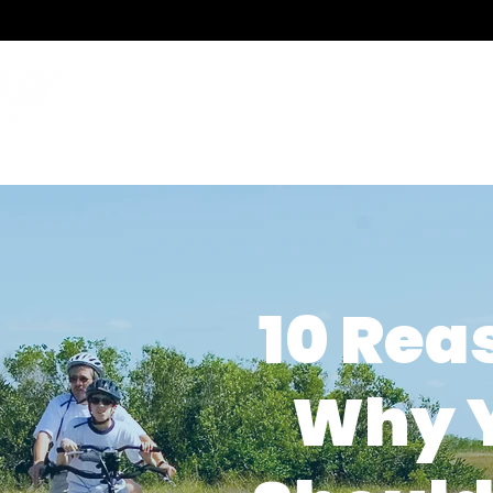
786.489.BIKE
Monday-Friday 10 am 
Funding
Events & Test Rides
News & Videos
Bikes For Every 
10 Rea
Why 