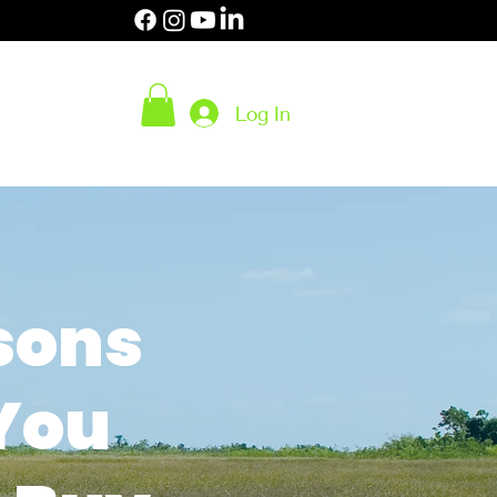
 (2453)
Log In
- 6 pm EST
Body
SHOP
sons
You