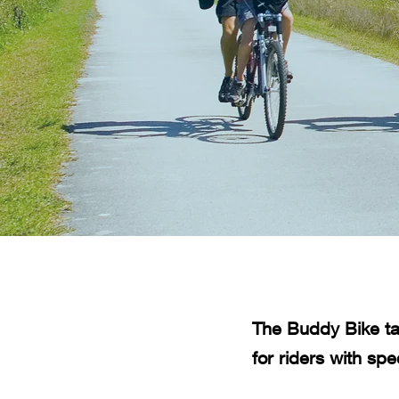
The Buddy Bike ta
for riders with spe