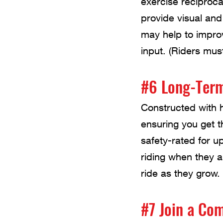
exercise reciproc
provide visual and
may help to improv
input. (Riders mus
#6 Long-Ter
Constructed with h
ensuring you get t
safety-rated for up
riding when they a
ride as they grow.
#7 Join a Co