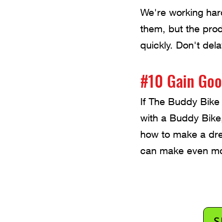
We're working har
them, but the pro
quickly. Don't del
#10 Gain Goo
If The Buddy Bike 
with a Buddy Bike
how to make a dre
can make even mo
S