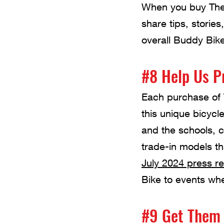
When you buy The 
share tips, stori
overall Buddy Bik
#8 Help Us P
Each purchase of 
this unique bicycl
and the schools, 
trade-in models t
July 2024 press r
Bike to events whe
#9 Get Them 