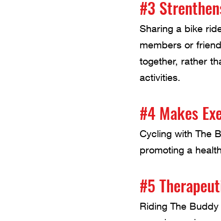
#3 Strenthen
Sharing a bike ri
members or friends,
together, rather t
activities.
#4 Makes Exe
Cycling with The B
promoting a health
#5 Therapeut
Riding The Buddy 