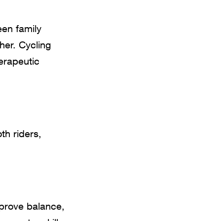
een family
her. Cycling
herapeutic
th riders,
mprove balance,