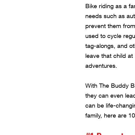
Bike riding as a f
needs such as aut
prevent them from 
used to cycle regu
tag-alongs, and ot
leave that child a
adventures.
With The Buddy Bik
they can even lead
can be life-changin
family, here are 