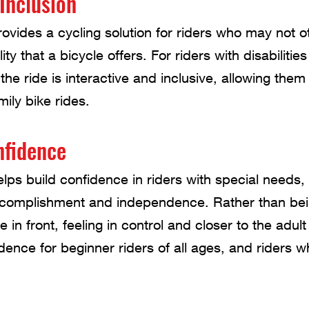
Inclusion
vides a cycling solution for riders who may not o
y that a bicycle offers. For riders with disabilitie
 the ride is interactive and inclusive, allowing them 
ily bike rides.
nfidence
ps build confidence in riders with special needs,
ccomplishment and independence. Rather than be
ide in front, feeling in control and closer to the adult
idence for beginner riders of all ages, and riders 