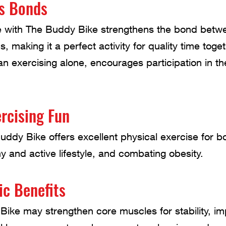
s Bonds
de with The Buddy Bike strengthens the bond betw
 making it a perfect activity for quality time toget
han exercising alone, encourages participation in t
rcising Fun
uddy Bike offers excellent physical exercise for bo
y and active lifestyle, and combating obesity.
ic Benefits
Bike may strengthen core muscles for stability, i