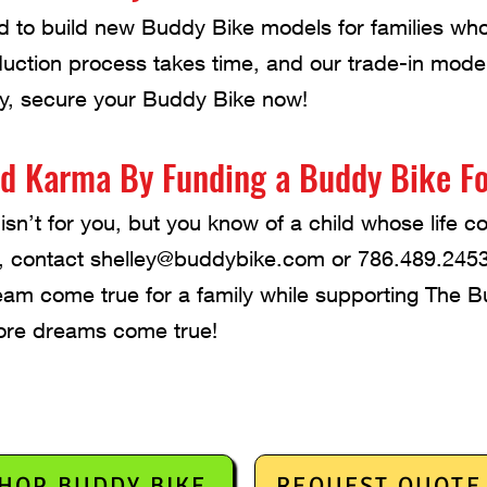
d to build new Buddy Bike models for families w
duction process takes time, and our trade-in mod
ay, secure your Buddy Bike now!
d Karma By Funding a Buddy Bike Fo
isn’t for you, but you know of a child whose life 
, contact
shelley@buddybike.com
or 786.489.2453
am come true for a family while supporting The 
re dreams come true!
HOP BUDDY BIKE
REQUEST QUOTE