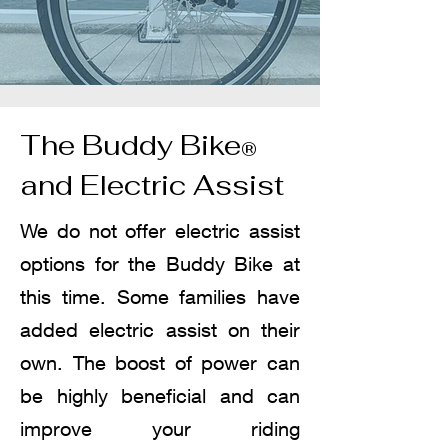
The Buddy Bike
®
and Electric Assist
We do not offer electric assist
options for the Buddy Bike at
this time. Some families have
added electric assist on their
own. The boost of power can
be highly beneficial and can
improve your riding