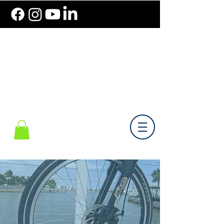
786.489.BIKE (2453)
Monday-Friday 10 am - 6 pm EST