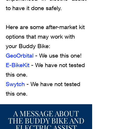
to have it done safely.
Here are some after-market kit
options that may work with
your Buddy Bike:
GeoOrbital
- We use this one!
E-BikeKit
- We have not tested
this one.
Swytch
- We have not tested
this one.
A MESSAGE ABOUT
THE BUDDY BIKE AND
ELECTRIC ASSIST