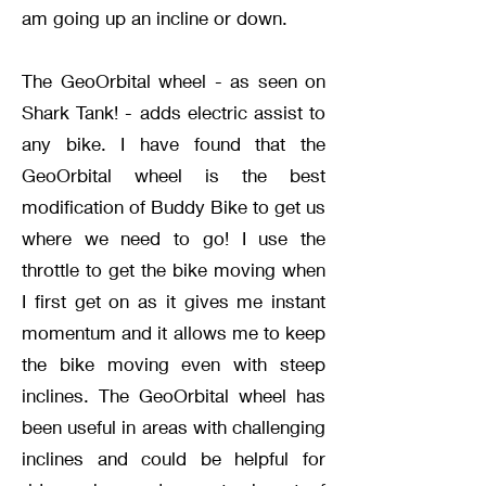
am going up an incline or down.
The GeoOrbital wheel - as seen on
Shark Tank! - adds electric assist to
any bike. I have found that the
GeoOrbital wheel is the best
modification of Buddy Bike to get us
where we need to go! I use the
throttle to get the bike moving when
I first get on as it gives me instant
momentum and it allows me to keep
the bike moving even with steep
inclines. The GeoOrbital wheel has
been useful in areas with challenging
inclines and could be helpful for