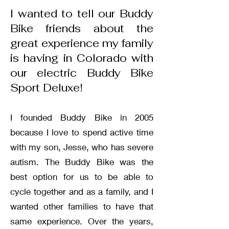
I wanted to tell our Buddy
Bike friends about the
great experience my family
is having in Colorado with
our electric Buddy Bike
Sport Deluxe!
I founded Buddy Bike in 2005
because I love to spend active time
with my son, Jesse, who has severe
autism. The Buddy Bike was the
best option for us to be able to
cycle together and as a family, and I
wanted other families to have that
same experience. Over the years,