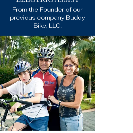
From the Founder of our
previous company Buddy
Bike, LLC.