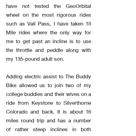
have not tested the GeoOrbital
wheel on the most rigorous rides
such as Vail Pass, I have taken 18
Mile rides where the only way for
me to get past an incline is to use
the throttle and peddle along with
my 135-pound adult son.
Adding electric assist to The Buddy
Bike allowed us to join two of my
college buddies and their wives on a
ride from Keystone to Silverthorne
Colorado and back. It is about 16
miles round trip and has a number
of rather steep inclines in both