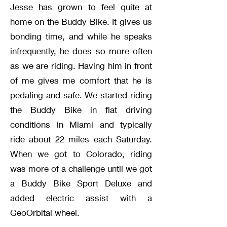
Jesse has grown to feel quite at
home on the Buddy Bike. It gives us
bonding time, and while he speaks
infrequently, he does so more often
as we are riding. Having him in front
of me gives me comfort that he is
pedaling and safe. We started riding
the Buddy Bike in flat driving
conditions in Miami and typically
ride about 22 miles each Saturday.
When we got to Colorado, riding
was more of a challenge until we got
a Buddy Bike Sport Deluxe and
added electric assist with a
GeoOrbital wheel.