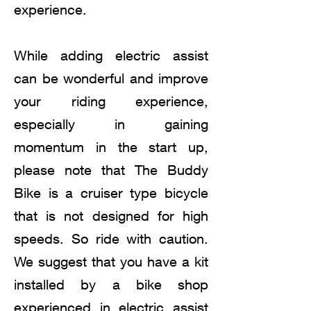
experience.
While adding electric assist
can be wonderful and improve
your riding experience,
especially in gaining
momentum in the start up,
please note that The Buddy
Bike is a cruiser type bicycle
that is not designed for high
speeds. So ride with caution.
We suggest that you have a kit
installed by a bike shop
experienced in electric assist