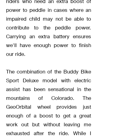
riders who need an extra boost of
power to peddle in cases where an
impaired child may not be able to
contribute to the peddle power.
Carrying an extra battery ensures
we'll have enough power to finish
our ride.
The combination of the Buddy Bike
Sport Deluxe model with electric
assist has been sensational in the
mountains of Colorado. The
GeoOrbital wheel provides just
enough of a boost to get a great
work out but without leaving me
exhausted after the ride. While I