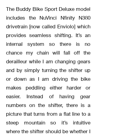
The Buddy Bike Sport Deluxe model
includes the NuVinci Nfinity N380
drivetrain [now called Enviolo] which
provides seamless shifting. It’s an
internal system so there is no
chance my chain will fall off the
derailleur while I am changing gears
and by simply turning the shifter up
or down as I am driving the bike
makes peddling either harder or
easier. Instead of having gear
numbers on the shifter, there is a
picture that turns from a flat line to a
steep mountain so it’s intuitive
where the shifter should be whether I