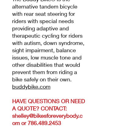
alternative tandem bicycle
with rear seat steering for
riders with special needs
providing adaptive and
therapeutic cycling for riders
with autism, down syndrome,
sight impairment, balance
issues, low muscle tone and
other disabilities that would
prevent them from riding a
bike safely on their own.
buddybike.com
HAVE QUESTIONS OR NEED
A QUOTE? CONTACT:
shelley@bikesforeverybody.c
om or 786.489.2453