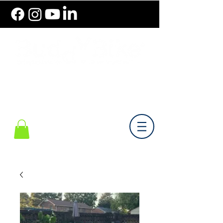
786.489.BIKE (2453)
Monday-Friday 10 am - 6 pm EST