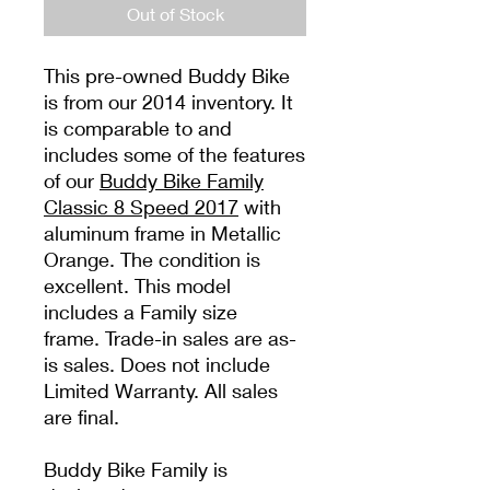
Out of Stock
This pre-owned Buddy Bike
is from our 2014 inventory. It
is comparable to and
includes some of the features
of our
Buddy Bike Family
Classic 8 Speed 2017
with
aluminum frame in Metallic
Orange. The condition is
excellent. This model
includes a Family size
frame. Trade-in sales are as-
is sales. Does not include
Limited Warranty. All sales
are final.
Buddy Bike Family is