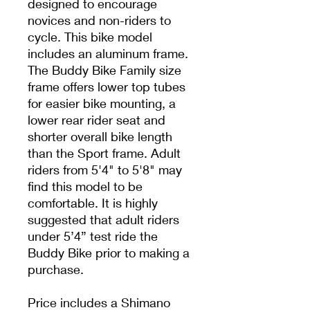
designed to encourage
novices and non-riders to
cycle. This bike model
includes an aluminum frame.
The Buddy Bike Family size
frame offers lower top tubes
for easier bike mounting, a
lower rear rider seat and
shorter overall bike length
than the Sport frame. Adult
riders from 5'4" to 5'8" may
find this model to be
comfortable. It is highly
suggested that adult riders
under 5’4” test ride the
Buddy Bike prior to making a
purchase.
Price includes a Shimano