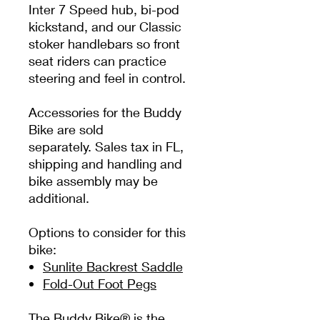
Inter 7 Speed hub, bi-pod
kickstand, and our Classic
stoker handlebars so front
seat riders can practice
steering and feel in control.
Accessories for the Buddy
Bike are sold
separately. Sales tax in FL,
shipping and handling and
bike assembly may be
additional.
Options to consider for this
bike:
Sunlite Backrest Saddle
Fold-Out Foot Pegs
The Buddy Bike® is the