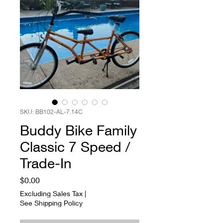
SKU: BB102-AL-7.14C
Buddy Bike Family
Classic 7 Speed /
Trade-In
Price
$0.00
Excluding Sales Tax
|
See Shipping Policy