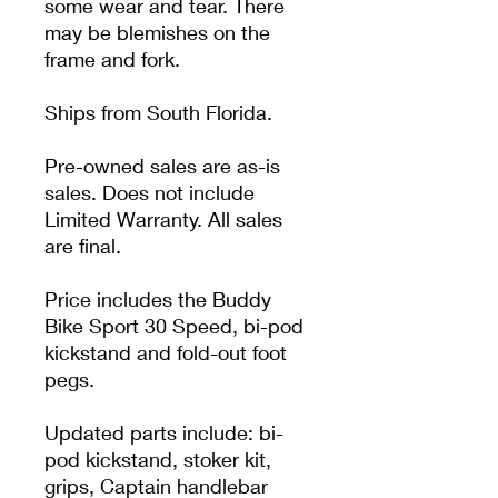
some wear and tear. There
may be blemishes on the
frame and fork.
Ships from South Florida.
Pre-owned sales are as-is
sales. Does not include
Limited Warranty. All sales
are final.
Price includes the Buddy
Bike Sport 30 Speed, bi-pod
kickstand and fold-out foot
pegs.
Updated parts include: bi-
pod kickstand, stoker kit,
grips, Captain handlebar