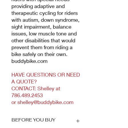
providing adaptive and
therapeutic cycling for riders
with autism, down syndrome,
sight impairment, balance
issues, low muscle tone and
other disabilities that would
prevent them from riding a
bike safely on their own.
buddybike.com
HAVE QUESTIONS OR NEED
A QUOTE?
CONTACT: Shelley at
786.489.2453
or shelley@buddybike.com
BEFORE YOU BUY