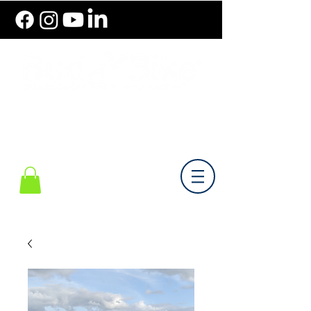
786.489.BIKE (2453)
Monday-Friday 10 am - 6 pm EST