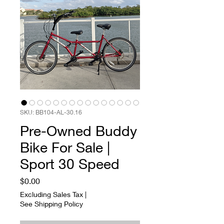
SKU: BB104-AL-30.16
Pre-Owned Buddy
Bike For Sale |
Sport 30 Speed
Price
$0.00
Excluding Sales Tax
|
See Shipping Policy