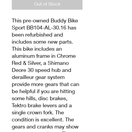
Out of Stock
This pre-owned Buddy Bike
Sport BB104-AL-30.16 has
been refurbished and
includes some new parts.
This bike includes an
aluminum frame in Chrome
Red & Silver, a Shimano
Deore 30 speed hub and
derailleur gear system
provide more gears that can
be helpful if you are hitting
some hills, disc brakes,
Tektro brake levers and a
single crown fork. The
condition is excellent. The
gears and cranks may show