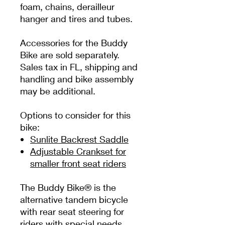
foam, chains, derailleur
hanger and tires and tubes.
Accessories for the Buddy
Bike are sold separately.
Sales tax in FL, shipping and
handling and bike assembly
may be additional.
Options to consider for this
bike:
Sunlite Backrest Saddle
Adjustable Crankset for
smaller front seat riders
The Buddy Bike® is the
alternative tandem bicycle
with rear seat steering for
riders with special needs