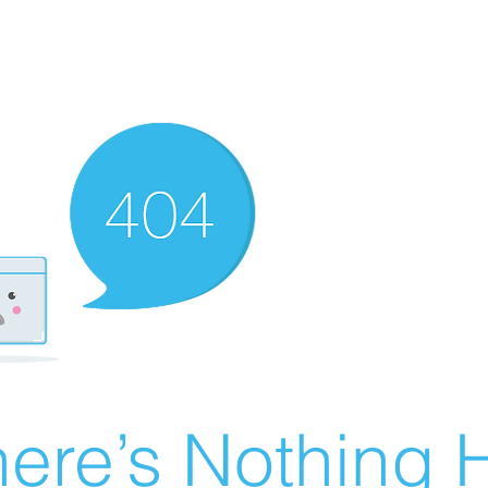
ere’s Nothing H