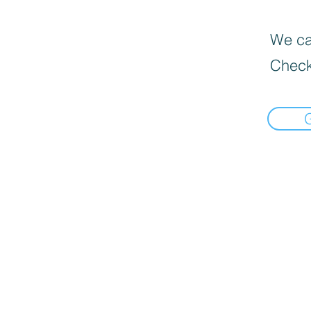
We can
Check