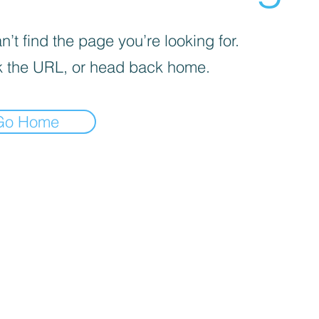
’t find the page you’re looking for.
 the URL, or head back home.
Go Home